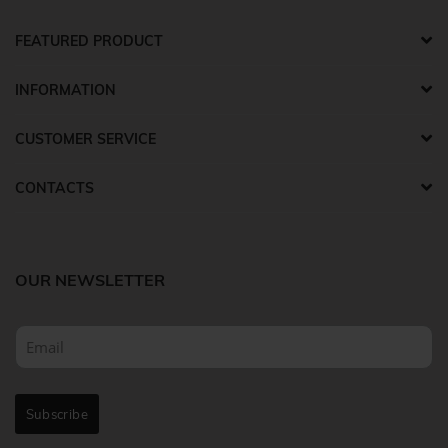
FEATURED PRODUCT
INFORMATION
CUSTOMER SERVICE
CONTACTS
OUR NEWSLETTER