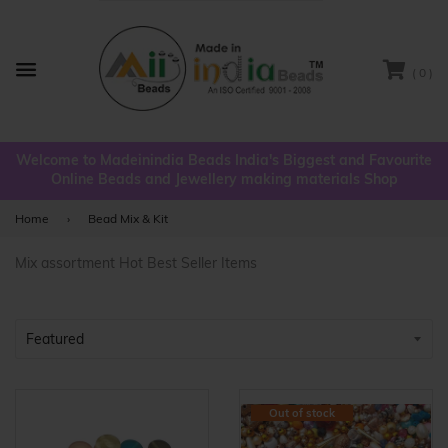
( 0 )
Menu
Welcome to Madeinindia Beads India's Biggest and Favourite
Online Beads and Jewellery making materials Shop
Home
›
Bead Mix & Kit
Mix assortment Hot Best Seller Items
Out of stock