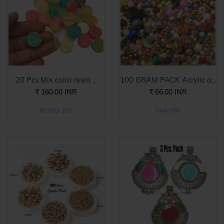
20 Pcs Mix color resin ...
100 GRAM PACK Acrylic a...
₹ 160.00 INR
₹ 66.00 INR
RESBD-202
DMX-008