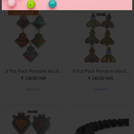
Out of stock
3 Pcs Pack Random Mix E...
5 Pcs Pack Random Mix E...
₹ 136.00 INR
₹ 140.00 INR
ENA-021
ENA-002