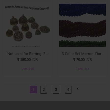
Not used for Earring, 2...
3 Color Set Marron, Dar...
₹ 180.00 INR
₹ 70.00 INR
OMX-018
TYRE-414
›
1
2
3
4