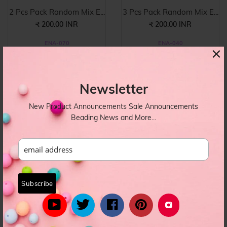
2 Pcs Pack Random Mix E...
3 Pcs Pack Random Mix E...
₹ 200.00 INR
₹ 200.00 INR
ENA-070
ENA-040
×
Newsletter
New Product Announcements Sale Announcements
Beading News and More...
5 Pcs Pack Random Mix E...
3 Pcs Pack Random Mix E...
₹ 180.00 INR
₹ 120.00 INR
ENA-038
ENA-023