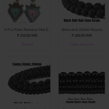
4 Pcs Pack Random Mix E...
8mm and 10mm Round
Bla...
₹ 210.00 INR
₹ 160.00 INR
ENA-001
Combo-Black-003