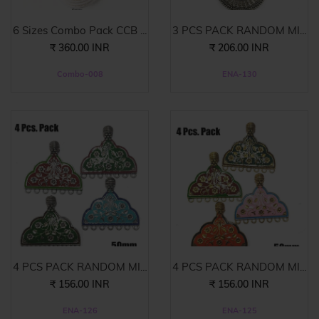
6 Sizes Combo Pack CCB ...
3 PCS PACK RANDOM MIX
E...
₹ 360.00 INR
₹ 206.00 INR
Combo-008
ENA-130
4 PCS PACK RANDOM MIX
4 PCS PACK RANDOM MIX
E...
E...
₹ 156.00 INR
₹ 156.00 INR
ENA-126
ENA-125