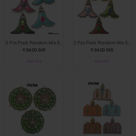
2 Pcs Pack Random Mix E...
2 Pcs Pack Random Mix E...
₹ 94.00 INR
₹ 94.00 INR
ENA-075
ENA-074