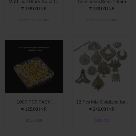
Matt Dull Black Solid C...
5mm,6mm,8mm,10mm
Combo ...
₹ 138.00 INR
₹ 149.00 INR
Combo-Black-002
Combo-Black-001
1000 PCS PACK'
12 Pcs Mix Oxidized lar...
ASSORTED...
₹ 125.00 INR
₹ 240.00 INR
BALL-025
OMX-020