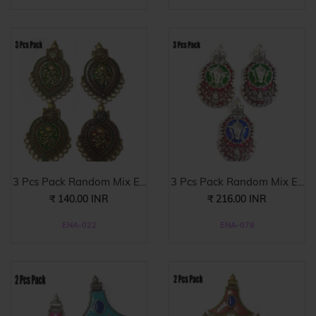
3 Pcs Pack Random Mix E...
3 Pcs Pack Random Mix E...
₹ 140.00 INR
₹ 216.00 INR
ENA-022
ENA-078