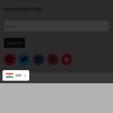
OUR NEWSLETTER
INR