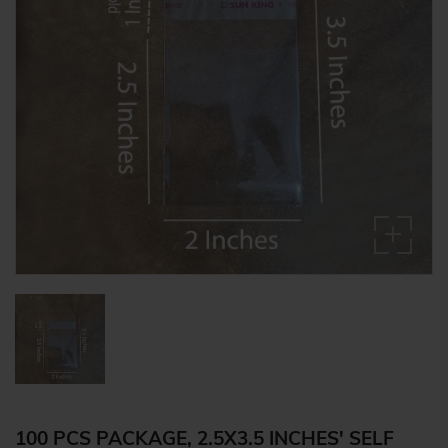
100 PCS PACKAGE, 2.5X3.5 INCHES' SELF