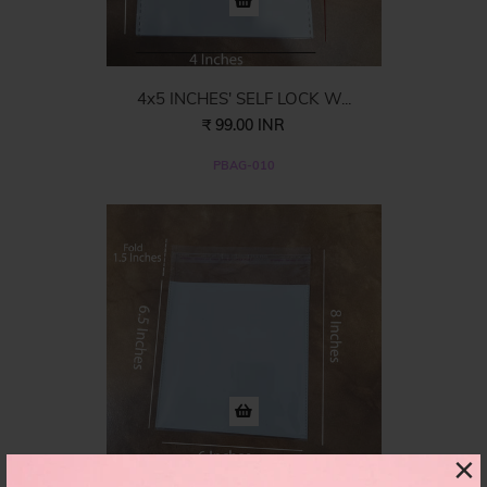
4x5 INCHES' SELF LOCK W...
₹ 99.00 INR
PBAG-010
×