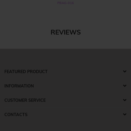
PBAG-016
REVIEWS
FEATURED PRODUCT
INFORMATION
CUSTOMER SERVICE
CONTACTS