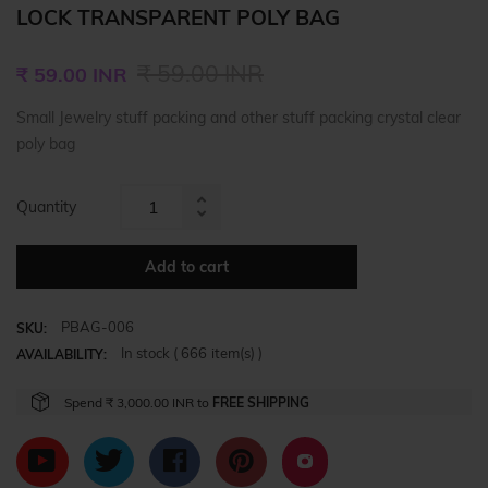
LOCK TRANSPARENT POLY BAG
Regular
₹ 59.00 INR
₹ 59.00 INR
price
Small Jewelry stuff packing and other stuff packing crystal clear
poly bag
Quantity
Increase
Reduce
item
item
quantity
Add to cart
quantity
by
by
one
PBAG-006
one
SKU:
In stock (
666
item(s) )
AVAILABILITY:
Spend
₹ 3,000.00 INR
to
FREE SHIPPING