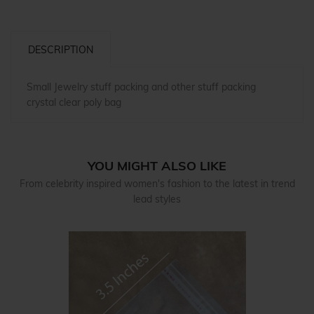
DESCRIPTION
Small Jewelry stuff packing and other stuff packing
crystal clear poly bag
YOU MIGHT ALSO LIKE
From celebrity inspired women's fashion to the latest in trend
lead styles