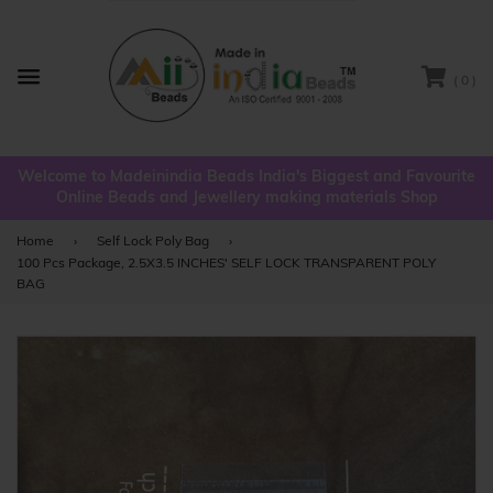
( 0 )
Menu
Welcome to Madeinindia Beads India's Biggest and Favourite
Online Beads and Jewellery making materials Shop
Home
›
Self Lock Poly Bag
›
100 Pcs Package, 2.5X3.5 INCHES' SELF LOCK TRANSPARENT POLY
BAG