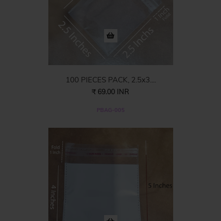
100 PIECES PACK, 2.5x3....
₹ 69.00 INR
PBAG-005