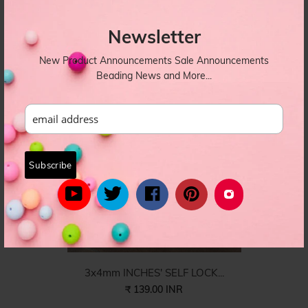
8X6 INCHES' SELF LOCK W...
₹ 149.00 INR
Newsletter
PBAG-008
New Product Announcements Sale Announcements
Beading News and More...
3x4mm INCHES' SELF LOCK...
₹ 139.00 INR