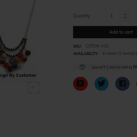
Quantity
Increa
Reduc
item
item
Add to cart
quanti
quanti
by
by
one
COTON-015
SKU:
one
In stock (
6
item(s) 
AVAILABILITY:
Spend
₹ 3,000.00 INR
to
F