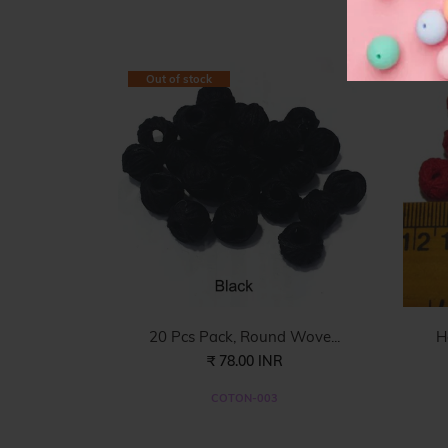
F
Out of stock
20 Pcs Pack, Round Wove...
H
₹ 78.00 INR
COTON-003