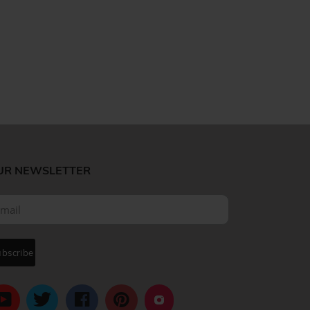
UR NEWSLETTER