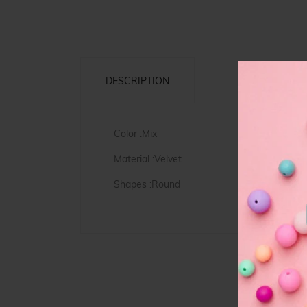
DESCRIPTION
Color :Mix
Material :Velvet
Shapes :Round