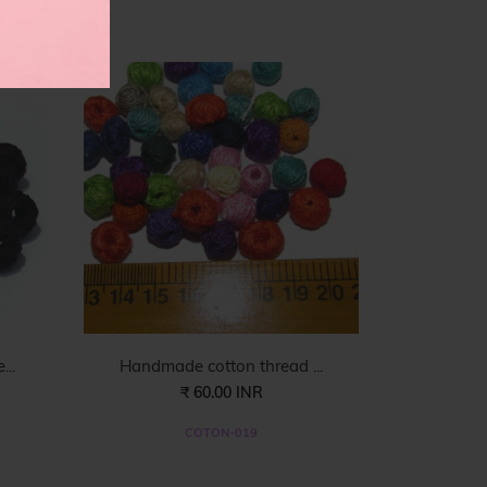
es
..
Handmade cotton thread ...
₹ 60.00 INR
COTON-019