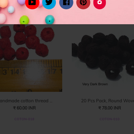
rom celebrity inspired women's fashion to the latest in trend lead styl
andmade cotton thread ...
20 Pcs Pack, Round Wove.
₹ 60.00 INR
₹ 78.00 INR
COTON-018
COTON-010