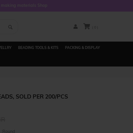
y making materials Shop
( 0 )
WELLRY
BEADING TOOLS & KITS
PACKING & DISPLAY
ADS, SOLD PER 200/PCS
NR
s :Round