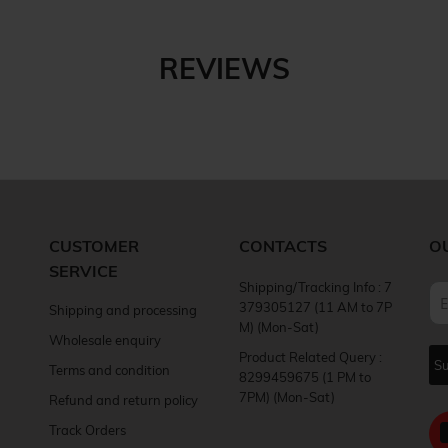
REVIEWS
CUSTOMER
CONTACTS
O
SERVICE
Shipping/Tracking Info : 7
379305127 (11 AM to 7P
Shipping and processing
M) (Mon-Sat)
Wholesale enquiry
Product Related Query :
Terms and condition
8299459675 (1 PM to
7PM) (Mon-Sat)
Refund and return policy
Track Orders