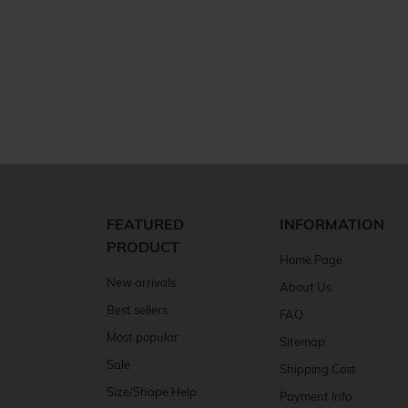
FEATURED
INFORMATION
PRODUCT
Home Page
New arrivals
About Us
Best sellers
FAQ
Most popular
Sitemap
Sale
Shipping Cost
Size/Shape Help
Payment Info