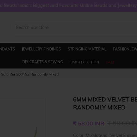
 Beads India's Biggest and Favourite Online Beads and Jeweller
ENDANTS
JEWELLERY FINDINGS
STRINGING MATERIAL
FASHION JE
DIY CRAFTS & SEWING
LIMITED EDITION
SALE
 Sold Per 200/Pcs Randomly Mixed
6MM MIXED VELVET BE
RANDOMLY MIXED
Regular
₹ 58.00 I
₹ 58.00 INR
price
Color :MixMaterial :VelvetShape