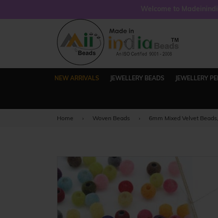
Welcome to Madeinindia
NEW ARRIVALS
JEWELLERY BEADS
JEWELLERY P
Home
›
Woven Beads
›
6mm Mixed Velvet Beads,