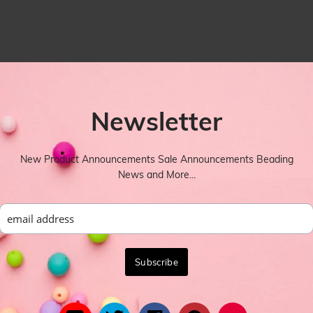
Newsletter
New Product Announcements Sale Announcements Beading
News and More...
YOU MIGHT ALSO LIKE