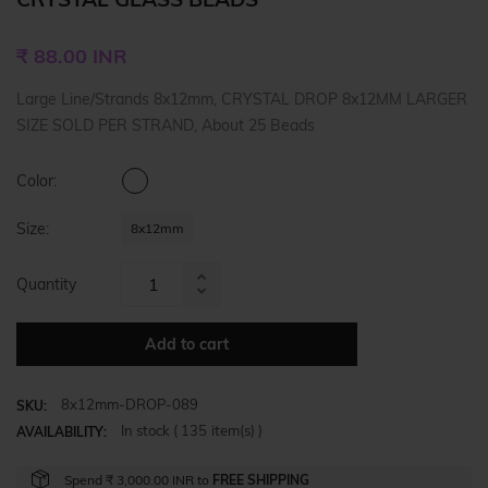
Regular
₹ 88.00 INR
price
Large Line/Strands 8x12mm, CRYSTAL DROP 8x12MM LARGER
SIZE SOLD PER STRAND, About 25 Beads
Color:
Size:
8x12mm
Quantity
Increase
Reduce
item
item
quantity
Add to cart
quantity
by
by
one
8x12mm-DROP-089
one
SKU:
In stock (
135
item(s) )
AVAILABILITY:
Spend
₹ 3,000.00 INR
to
FREE SHIPPING