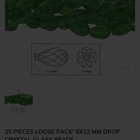
25 PIECES LOOSE PACK' 8X12 MM DROP
CRYSTAL GLASS BEADS