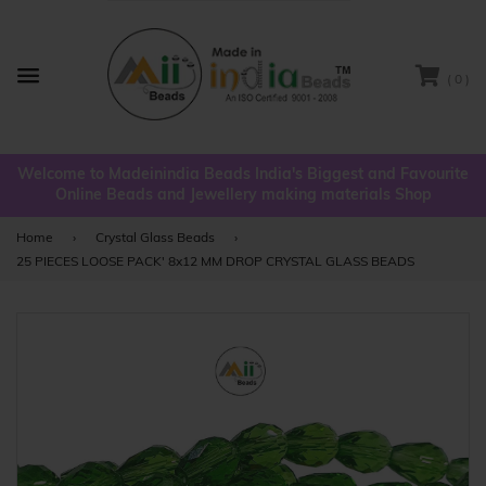
( 0 )
Menu
Welcome to Madeinindia Beads India's Biggest and Favourite
Online Beads and Jewellery making materials Shop
Home
›
Crystal Glass Beads
›
25 PIECES LOOSE PACK' 8x12 MM DROP CRYSTAL GLASS BEADS