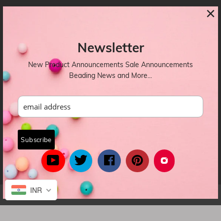
×
CONTACTS
Newsletter
OUR NEWSLETTER
New Product Announcements Sale Announcements
Beading News and More...
INR