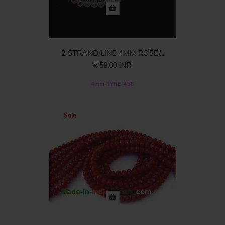
2 STRAND/LINE 4MM ROSE/...
₹ 59.00 INR
4mm-TYRE-458
Sale