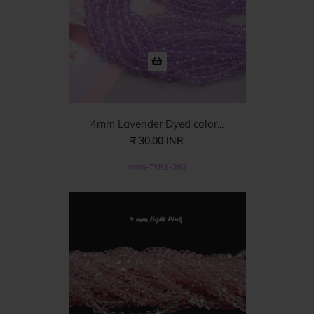
4mm Lavender Dyed color...
₹ 30.00 INR
4mm-TYRE-262