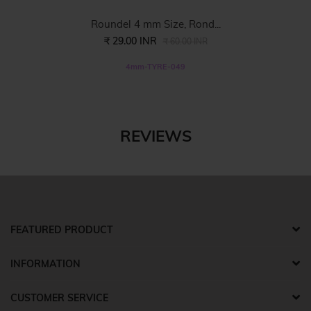
Roundel 4 mm Size, Rond...
₹ 29.00 INR
₹ 60.00 INR
4mm-TYRE-049
REVIEWS
FEATURED PRODUCT
INFORMATION
CUSTOMER SERVICE