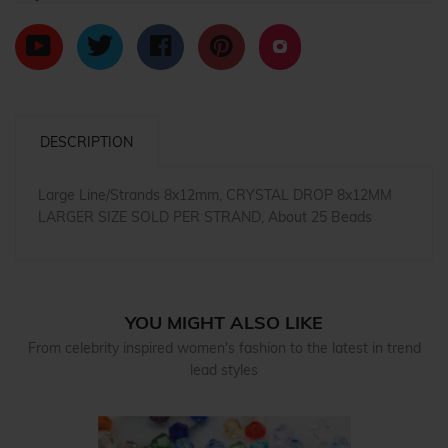
DESCRIPTION
Large Line/Strands 8x12mm, CRYSTAL DROP 8x12MM
LARGER SIZE SOLD PER STRAND, About 25 Beads
YOU MIGHT ALSO LIKE
From celebrity inspired women's fashion to the latest in trend
lead styles