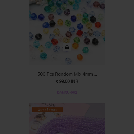
500 Pcs Random Mix 4mm ...
₹ 99.00 INR
DAMRU-002
Out of stock