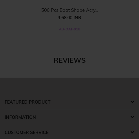
500 Pcs Boat Shape Acry...
₹ 68.00 INR
AB-OAT-018
REVIEWS
FEATURED PRODUCT
INFORMATION
CUSTOMER SERVICE