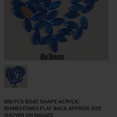
500 PCS BOAT SHAPE ACRYLIC
RHINESTONES FLAT BACK APPROX SIZE
SHOWN ON IMAGES