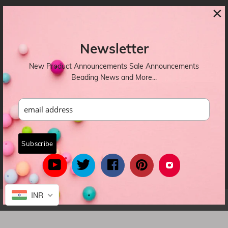
×
CONTACTS
Newsletter
OUR NEWSLETTER
New Product Announcements Sale Announcements
Beading News and More...
INR