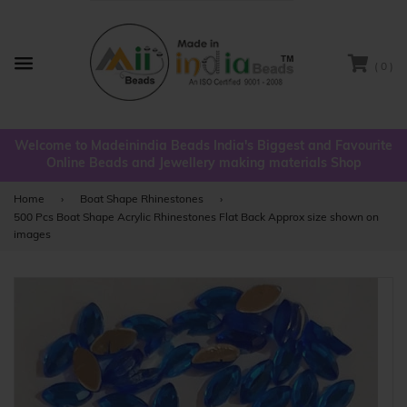
( 0 )
Menu
Welcome to Madeinindia Beads India's Biggest and Favourite
Online Beads and Jewellery making materials Shop
Home
›
Boat Shape Rhinestones
›
500 Pcs Boat Shape Acrylic Rhinestones Flat Back Approx size shown on
images