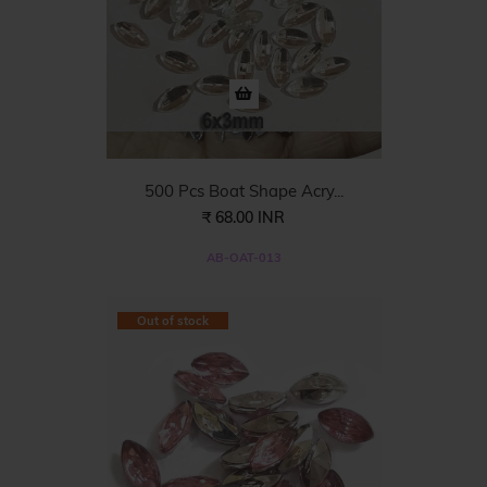
500 Pcs Boat Shape Acry...
₹ 68.00 INR
AB-OAT-013
Out of stock