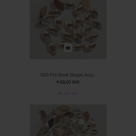
500 Pcs Boat Shape Acry...
₹ 68.00 INR
AB-OAT-037