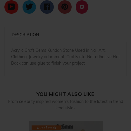
DESCRIPTION
Acrylic Craft Gems Kundan Stone Used in Nail Art,
Clothing, Jewelry adornment, Crafts etc. Not adhesive Flat
Back can use glue to finish your project
YOU MIGHT ALSO LIKE
From celebrity inspired women's fashion to the latest in trend
lead styles
Out of stock