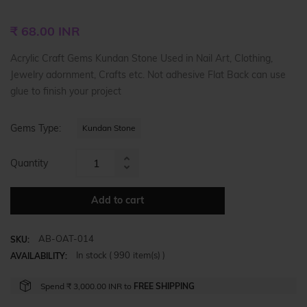
Regular
₹ 68.00 INR
price
Acrylic Craft Gems Kundan Stone Used in Nail Art, Clothing,
Jewelry adornment, Crafts etc. Not adhesive Flat Back can use
glue to finish your project
Gems Type:
Kundan Stone
Quantity
Increase
Reduce
item
item
quantity
Add to cart
quantity
by
by
one
AB-OAT-014
one
SKU:
In stock (
990
item(s) )
AVAILABILITY:
Spend
₹ 3,000.00 INR
to
FREE SHIPPING