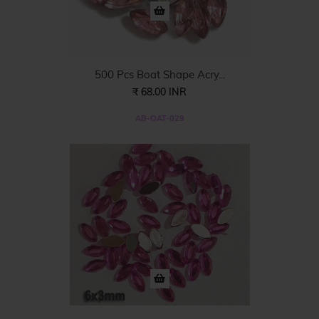
500 Pcs Boat Shape Acry...
₹ 68.00 INR
AB-OAT-029