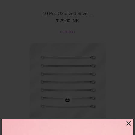
10 Pcs Oxidized Silver ...
₹ 79.00 INR
CCR-033
×
50pcs Pkg. Eye Pin Conn...
₹ 98.00 INR