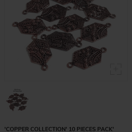
'COPPER COLLECTION' 10 PIECES PACK'