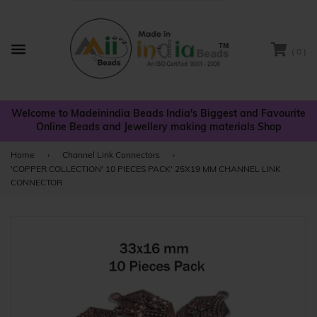
( 0 )
Menu
Welcome to Madeinindia Beads India's Biggest and Favourite
Online Beads and Jewellery making materials Shop
Home
›
Channel Link Connectors
›
'COPPER COLLECTION' 10 PIECES PACK' 25X19 MM CHANNEL LINK
CONNECTOR