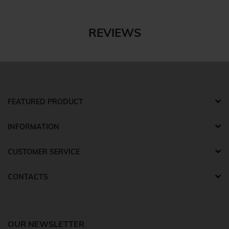
REVIEWS
FEATURED PRODUCT
INFORMATION
CUSTOMER SERVICE
CONTACTS
OUR NEWSLETTER