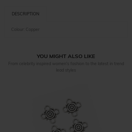
DESCRIPTION
Colour: Copper
YOU MIGHT ALSO LIKE
From celebrity inspired women's fashion to the latest in trend
lead styles