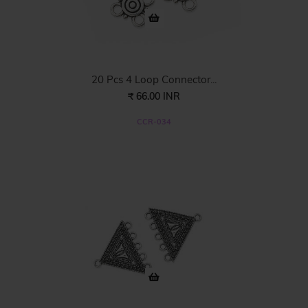
20 Pcs 4 Loop Connector...
₹ 66.00 INR
CCR-034