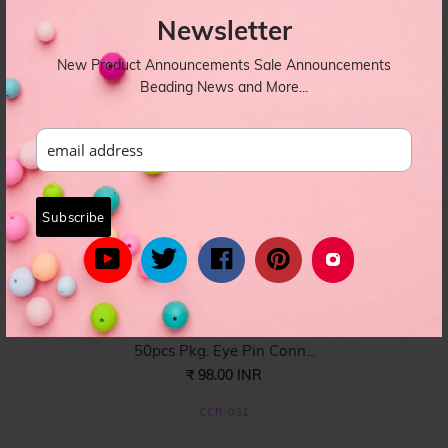
Newsletter
CCR-032
New Product Announcements Sale Announcements
Beading News and More...
50pcs Pkg. Eye Pin Conn...
₹ 98.00 INR
CCR-031