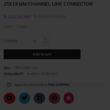
25X19 MM CHANNEL LINK CONNECTOR
Regular
₹ 149.00 INR
₹ 149.00 INR
price
Colour: Copper
Quantity
Increase
Reduce
item
item
quantity
Add to cart
quantity
by
by
one
CPR-CHMS-012
one
SKU:
In stock (
12
item(s) )
AVAILABILITY:
Spend
₹ 3,000.00 INR
to
FREE SHIPPING