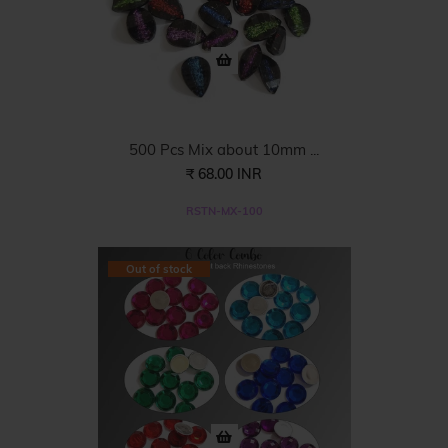
500 Pcs Mix about 10mm ...
₹ 68.00 INR
RSTN-MX-100
Out of stock