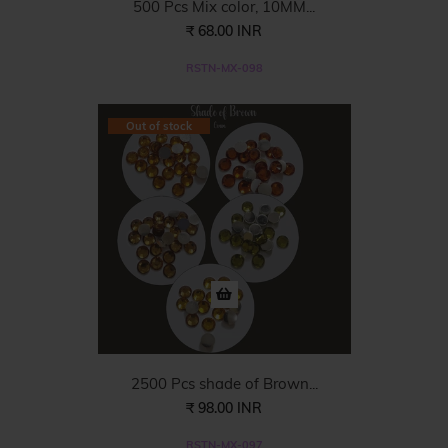
500 Pcs Mix color, 10MM...
₹ 68.00 INR
RSTN-MX-098
Out of stock
2500 Pcs shade of Brown...
₹ 98.00 INR
RSTN-MX-097