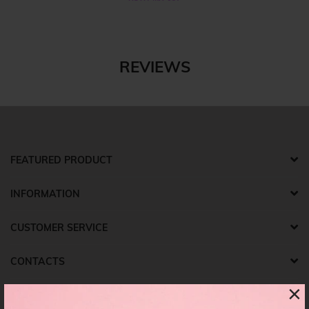
REVIEWS
FEATURED PRODUCT
INFORMATION
CUSTOMER SERVICE
CONTACTS
×