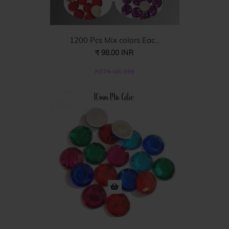
1200 Pcs Mix colors Eac...
₹ 98.00 INR
RSTN-MX-099