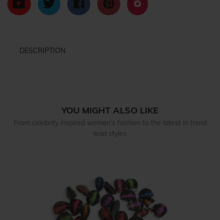
DESCRIPTION
YOU MIGHT ALSO LIKE
From celebrity inspired women's fashion to the latest in trend
lead styles