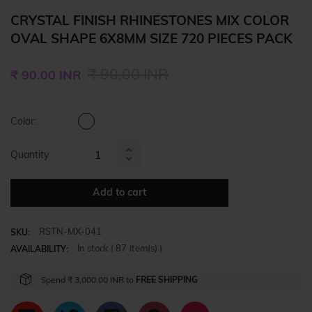
CRYSTAL FINISH RHINESTONES MIX COLOR
OVAL SHAPE 6X8MM SIZE 720 PIECES PACK
Regular
₹ 90.00 INR
₹ 90.00 INR
price
Color:
Quantity
Increase
Reduce
item
item
quantity
Add to cart
quantity
by
by
one
RSTN-MX-041
one
SKU:
In stock (
87
item(s) )
AVAILABILITY:
Spend
₹ 3,000.00 INR
to
FREE SHIPPING