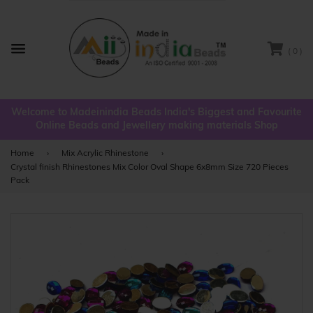
( 0 )
Menu
Welcome to Madeinindia Beads India's Biggest and Favourite
Online Beads and Jewellery making materials Shop
Home
›
Mix Acrylic Rhinestone
›
Crystal finish Rhinestones Mix Color Oval Shape 6x8mm Size 720 Pieces
Pack