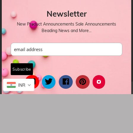
OUR NEWSLETTER
Newsletter
New Product Announcements Sale Announcements
Beading News and More...
INR