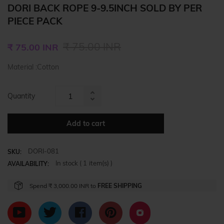
DORI BACK ROPE 9-9.5INCH SOLD BY PER
PIECE PACK
Regular
₹ 75.00 INR
₹ 75.00 INR
price
Material :Cotton
Quantity
Increase
Reduce
item
item
quantity
Add to cart
quantity
by
by
one
DORI-081
one
SKU:
In stock (
1
item(s) )
AVAILABILITY:
Spend
₹ 3,000.00 INR
to
FREE SHIPPING