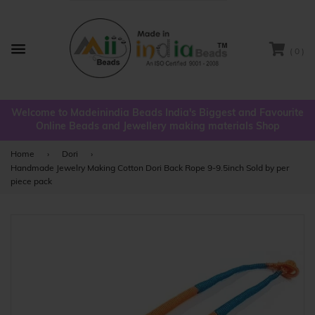
( 0 )
Menu
Welcome to Madeinindia Beads India's Biggest and Favourite
Online Beads and Jewellery making materials Shop
Home
›
Dori
›
Handmade Jewelry Making Cotton Dori Back Rope 9-9.5inch Sold by per
piece pack