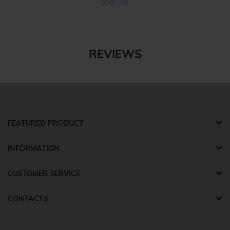
DORI-019
REVIEWS
FEATURED PRODUCT
INFORMATION
CUSTOMER SERVICE
CONTACTS