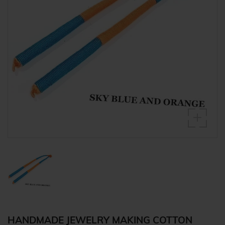
HANDMADE JEWELRY MAKING COTTON