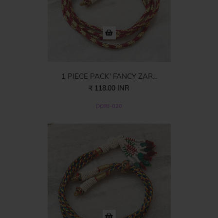
1 PIECE PACK' FANCY ZAR...
₹ 118.00 INR
DORI-020