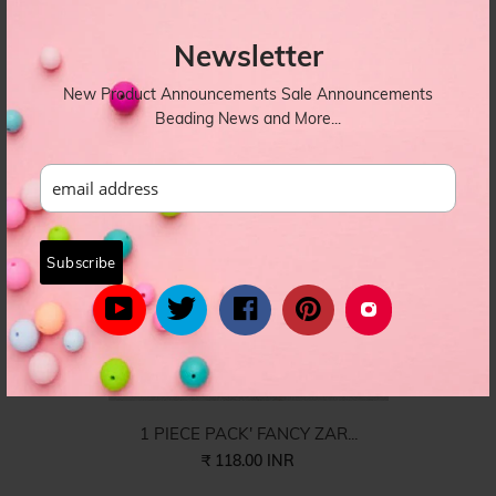
1 PIECE PACK' FANCY ZAR...
₹ 118.00 INR
Newsletter
DORI-021
New Product Announcements Sale Announcements
Beading News and More...
1 PIECE PACK' FANCY ZAR...
₹ 118.00 INR