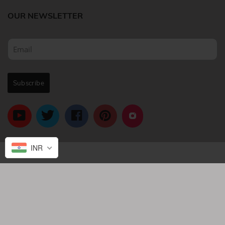
OUR NEWSLETTER
INR