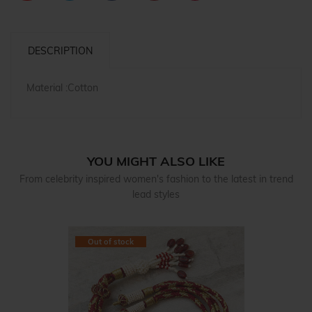
DESCRIPTION
Material :Cotton
YOU MIGHT ALSO LIKE
From celebrity inspired women's fashion to the latest in trend
lead styles
Out of stock