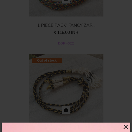
1 PIECE PACK' FANCY ZAR...
₹ 118.00 INR
DORI-022
Out of stock
×