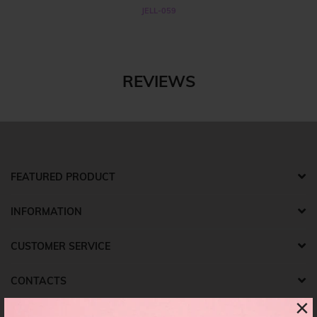
JELL-059
REVIEWS
FEATURED PRODUCT
INFORMATION
CUSTOMER SERVICE
CONTACTS
×