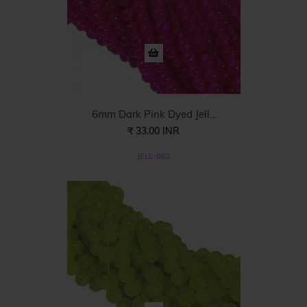
6mm Dark Pink Dyed Jell...
₹ 33.00 INR
JELL-062