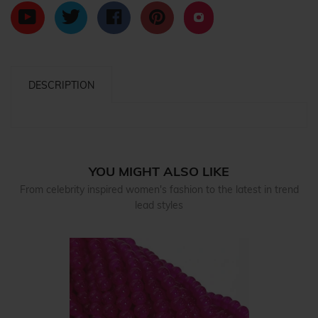
DESCRIPTION
YOU MIGHT ALSO LIKE
From celebrity inspired women's fashion to the latest in trend
lead styles