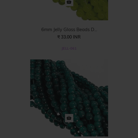
6mm Jelly Glass Beads D...
₹ 33.00 INR
JELL-061