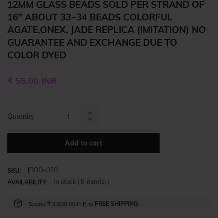
12MM GLASS BEADS SOLD PER STRAND OF
16" ABOUT 33~34 BEADS COLORFUL
AGATE,ONEX, JADE REPLICA (IMITATION) NO
GUARANTEE AND EXCHANGE DUE TO
COLOR DYED
Regular
₹ 55.00 INR
price
Quantity
Increase
Reduce
item
item
quantity
Add to cart
quantity
by
by
one
JDBD-078
one
SKU:
In stock (
8
item(s) )
AVAILABILITY:
Spend
₹ 3,000.00 INR
to
FREE SHIPPING