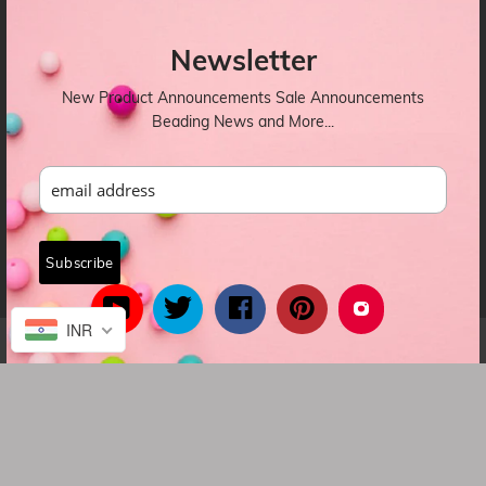
OUR NEWSLETTER
Newsletter
New Product Announcements Sale Announcements
Beading News and More...
INR