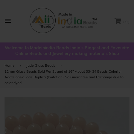
( 0 )
Menu
Welcome to Madeinindia Beads India's Biggest and Favourite
Online Beads and Jewellery making materials Shop
Home
›
Jade Glass Beads
›
12mm Glass Beads Sold Per Strand of 16" About 33~34 Beads Colorful
Agate,onex, jade Replica (Imitation) No Guarantee and Exchange due to
color dyed