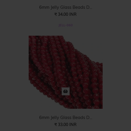
6mm Jelly Glass Beads D...
₹ 34.00 INR
JELL-060
6mm Jelly Glass Beads D...
₹ 33.00 INR