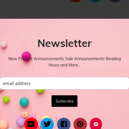
Newsletter
New Product Announcements Sale Announcements Beading
designs idea in the next image Shapes: Arch Tube bend beads
News and More...
YOU MIGHT ALSO LIKE
rom celebrity inspired women's fashion to the latest in trend lead styl