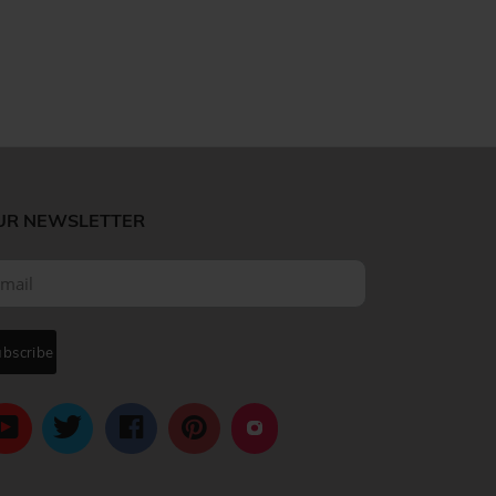
UR NEWSLETTER