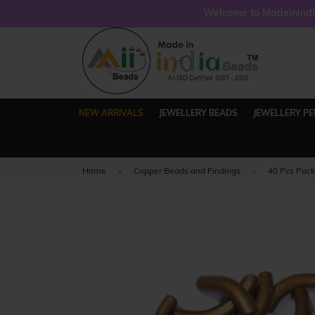
Welcome to Madeinindia
NEW ARRIVALS
JEWELLERY BEADS
JEWELLERY P
Home
›
Copper Beads and Findings
›
40 Pcs Pac