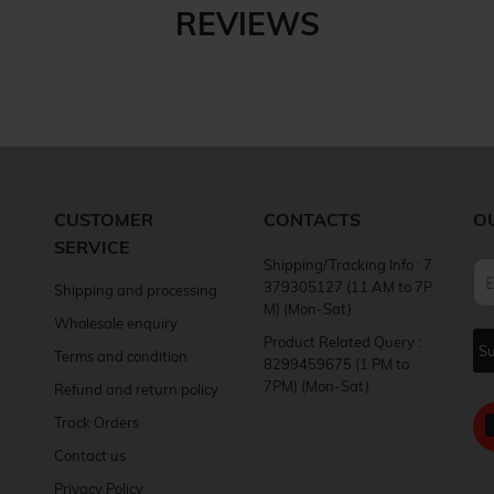
REVIEWS
CUSTOMER
CONTACTS
O
SERVICE
Shipping/Tracking Info : 7
379305127 (11 AM to 7P
Shipping and processing
M) (Mon-Sat)
Wholesale enquiry
Product Related Query :
Terms and condition
8299459675 (1 PM to
7PM) (Mon-Sat)
Refund and return policy
Track Orders
Contact us
Privacy Policy