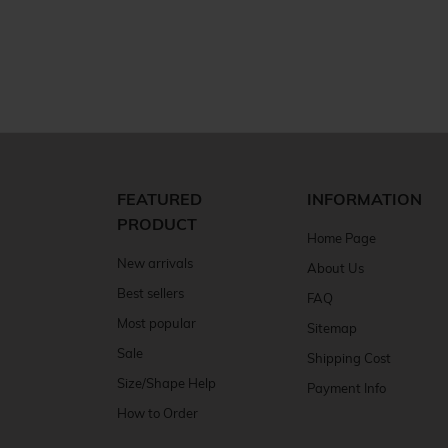
FEATURED
INFORMATION
PRODUCT
Home Page
New arrivals
About Us
Best sellers
FAQ
Most popular
Sitemap
Sale
Shipping Cost
Size/Shape Help
Payment Info
How to Order