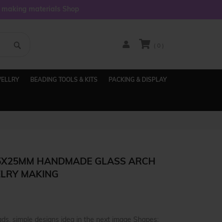
y making materials Shop
( 0 )
WELLRY
BEADING TOOLS & KITS
PACKING & DISPLAY
 5X25MM HANDMADE GLASS ARCH
ELRY MAKING
ds, simple designs idea in the next image Shapes: