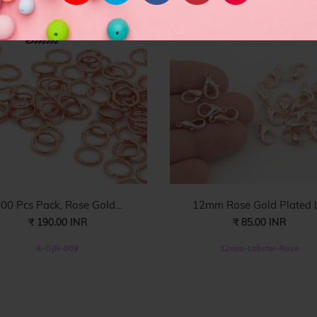
00 Pcs Pack, Rose Gold...
12mm Rose Gold Plated L.
₹ 190.00 INR
₹ 85.00 INR
6-OJR-009
12mm-Lobster-Rose