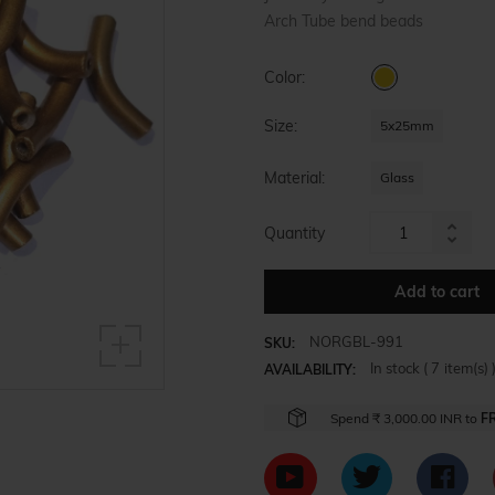
Arch Tube bend beads
Color:
Size:
5x25mm
Material:
Glass
Quantity
Increa
Reduc
item
item
Add to cart
quanti
quanti
by
by
one
NORGBL-991
SKU:
one
In stock (
7
item(s) 
AVAILABILITY:
Spend
₹ 3,000.00 INR
to
F