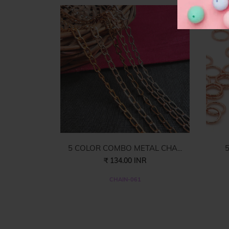
5 COLOR COMBO METAL CHA...
5
₹ 134.00 INR
CHAIN-061