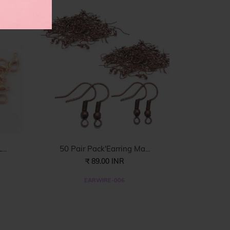
..
50 Pair Pack'Earring Ma...
₹ 89.00 INR
EARWIRE-006