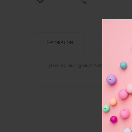
DESCRIPTION
Jewellery Making
Glass
Arch Beads, simple 
F