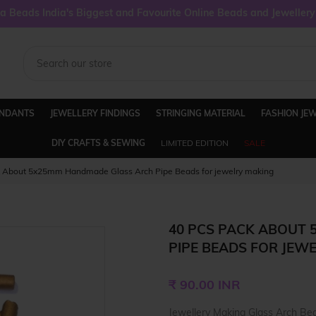
 Beads India's Biggest and Favourite Online Beads and Jeweller
ENDANTS
JEWELLERY FINDINGS
STRINGING MATERIAL
FASHION JE
DIY CRAFTS & SEWING
LIMITED EDITION
SALE
k About 5x25mm Handmade Glass Arch Pipe Beads for jewelry making
40 PCS PACK ABOUT
PIPE BEADS FOR JEW
Regular
₹ 90.00 INR
price
Jewellery Making Glass Arch Bea