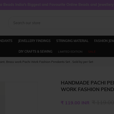
 Beads India's Biggest and Favourite Online Beads and Jeweller
ENDANTS
JEWELLERY FINDINGS
STRINGING MATERIAL
FASHION JE
DIY CRAFTS & SEWING
LIMITED EDITION
SALE
t, Brass work Pachi Work Fashion Pendants Set , Sold by per Set
HANDMADE PACHI PE
WORK FASHION PENDA
Regular
₹ 119.00
₹ 119.00 INR
price