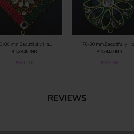
0-80 mm,Beautifully Ha...
70-80 mm,Beautifully Ha.
₹ 129.00 INR
₹ 129.00 INR
PACH-439
PACH-409
REVIEWS