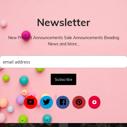
Newsletter
New Product Announcements Sale Announcements Beading
News and More...
YOU MIGHT ALSO LIKE
rom celebrity inspired women's fashion to the latest in trend lead styl