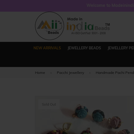
Welcome to Madeinindia
NEW ARRIVALS
JEWELLERY BEADS
JEWELLERY P
Home
›
Pacchi Jewellery
›
Handmade Pachi Pendan
Sold Out