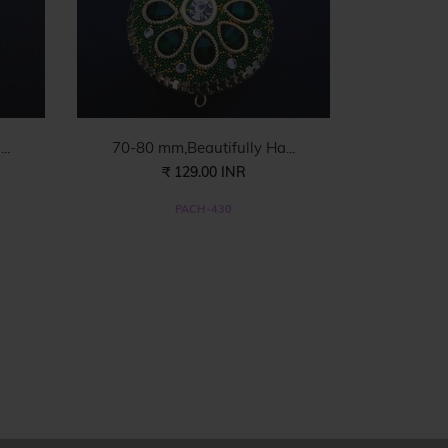
..
70-80 mm,Beautifully Ha...
₹ 129.00 INR
PACH-430