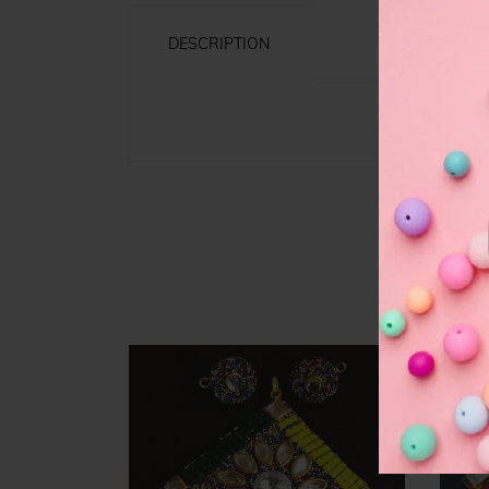
DESCRIPTION
F