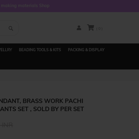
y making materials Shop
( 0 )
WELLRY
BEADING TOOLS & KITS
PACKING & DISPLAY
NDANT, BRASS WORK PACHI
NTS SET , SOLD BY PER SET
 INR