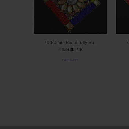
70-80 mm,Beautifully Ha...
7
₹ 129.00 INR
PACH-473