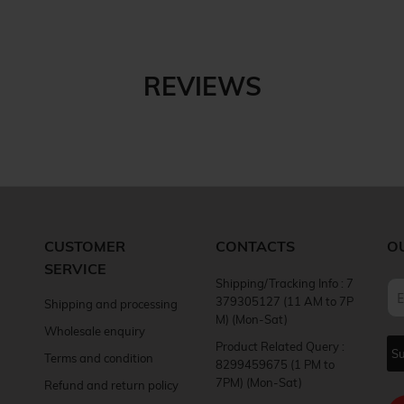
REVIEWS
CUSTOMER
CONTACTS
O
SERVICE
Shipping/Tracking Info : 7
379305127 (11 AM to 7P
Shipping and processing
M) (Mon-Sat)
Wholesale enquiry
Product Related Query :
Terms and condition
8299459675 (1 PM to
7PM) (Mon-Sat)
Refund and return policy