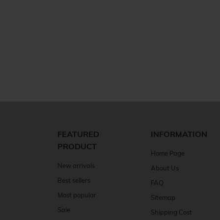
FEATURED
INFORMATION
PRODUCT
Home Page
New arrivals
About Us
Best sellers
FAQ
Most popular
Sitemap
Sale
Shipping Cost