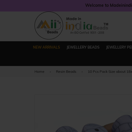
Welcome to Madeinindia
NEW ARRIVALS
JEWELLERY BEADS
JEWELLERY P
Home
›
Resin Beads
›
10 Pcs Pack Size about 1