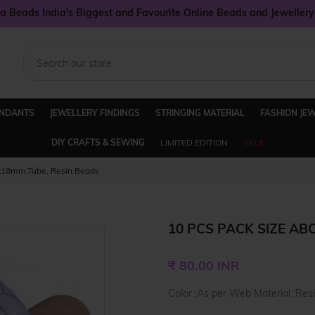
 Beads India's Biggest and Favourite Online Beads and Jeweller
ENDANTS
JEWELLERY FINDINGS
STRINGING MATERIAL
FASHION JE
DIY CRAFTS & SEWING
LIMITED EDITION
SALE
8x18mm,Tube, Resin Beads
10 PCS PACK SIZE AB
Regular
₹ 80.00 INR
price
Color :As per Web Material :Res