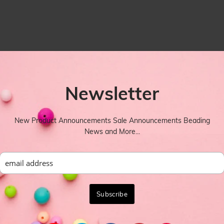
Newsletter
New Product Announcements Sale Announcements Beading
News and More...