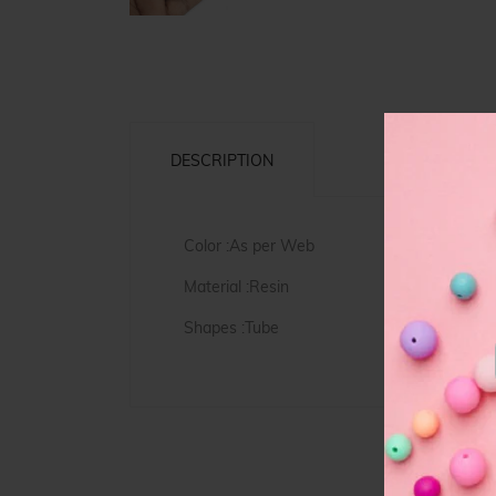
DESCRIPTION
Color :As per Web
Material :Resin
Shapes :Tube