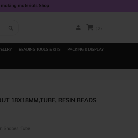
y making materials Shop
( 0 )
WELLRY
BEADING TOOLS & KITS
PACKING & DISPLAY
OUT 18X18MM,TUBE, RESIN BEADS
in Shapes :Tube