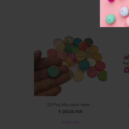
F
20 Pcs Mix color resin ...
₹ 160.00 INR
RESBD-202