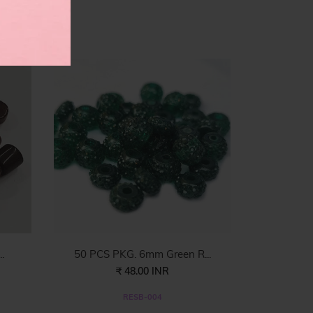
es
.
50 PCS PKG. 6mm Green R...
₹ 48.00 INR
RESB-004