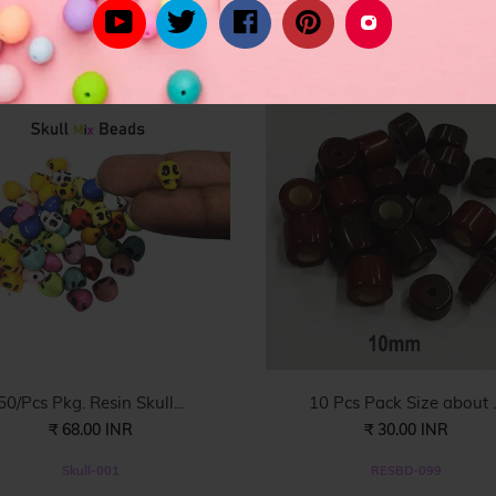
YOU MIGHT ALSO LIKE
rom celebrity inspired women's fashion to the latest in trend lead styl
50/Pcs Pkg. Resin Skull...
10 Pcs Pack Size about ..
₹ 68.00 INR
₹ 30.00 INR
Skull-001
RESBD-099