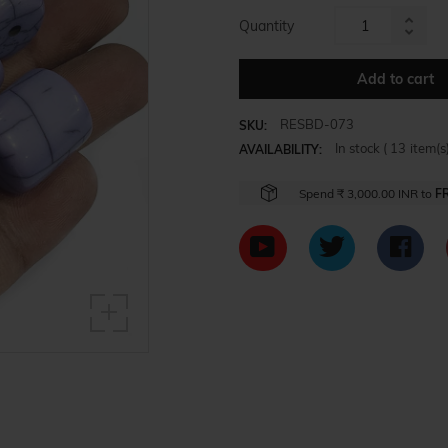
Quantity
Increa
Reduc
item
item
Add to cart
quanti
quanti
by
by
one
RESBD-073
SKU:
one
In stock (
13
item(s)
AVAILABILITY:
Spend
₹ 3,000.00 INR
to
F