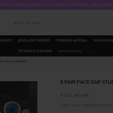
 Beads India's Biggest and Favourite Online Beads and Jeweller
ENDANTS
JEWELLERY FINDINGS
STRINGING MATERIAL
FASHION JE
DIY CRAFTS & SEWING
LIMITED EDITION
SALE
uds (Stone Studded)
5 PAIR PACK EAR STU
Regular
₹ 121.40 INR
price
Color :As per webMaterial :Germ