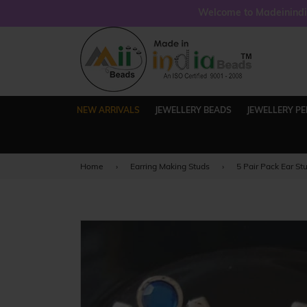
Welcome to Madeinindia
NEW ARRIVALS
JEWELLERY BEADS
JEWELLERY P
Home
›
Earring Making Studs
›
5 Pair Pack Ear St