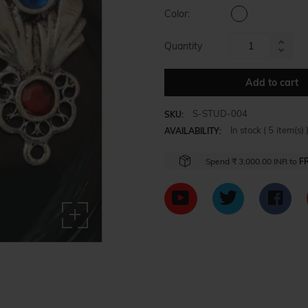
Color:
Quantity
Increa
Reduc
item
item
Add to cart
quanti
quanti
by
by
one
S-STUD-004
SKU:
one
In stock (
5
item(s) 
AVAILABILITY:
Spend
₹ 3,000.00 INR
to
F