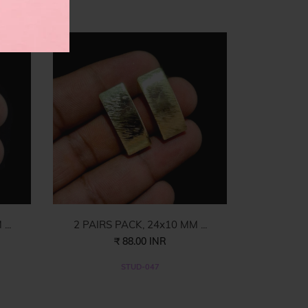
es
...
2 PAIRS PACK, 24x10 MM ...
₹ 88.00 INR
STUD-047