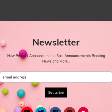
Newsletter
New Product Announcements Sale Announcements Beading
News and More...
YOU MIGHT ALSO LIKE