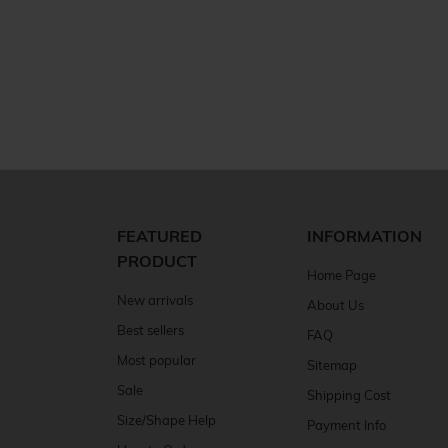
FEATURED
INFORMATION
PRODUCT
Home Page
New arrivals
About Us
Best sellers
FAQ
Most popular
Sitemap
Sale
Shipping Cost
Size/Shape Help
Payment Info