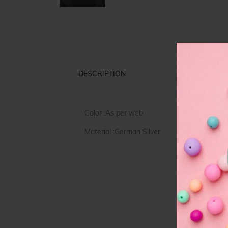
DESCRIPTION
Color :As per web
Material :German Silver