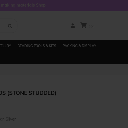
y making materials Shop
( 0 )
WELLRY
BEADING TOOLS & KITS
PACKING & DISPLAY
DS (STONE STUDDED)
an Silver