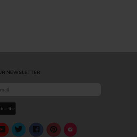
UR NEWSLETTER