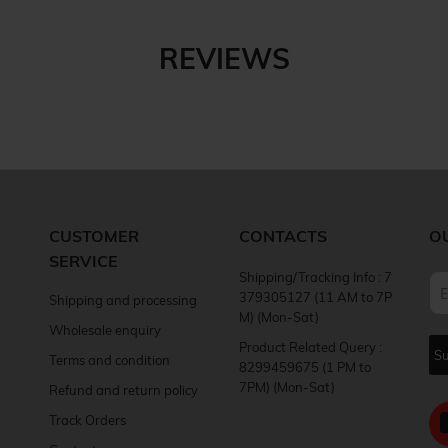
REVIEWS
CUSTOMER
CONTACTS
O
SERVICE
Shipping/Tracking Info : 7
379305127 (11 AM to 7P
Shipping and processing
M) (Mon-Sat)
Wholesale enquiry
Product Related Query :
Terms and condition
8299459675 (1 PM to
7PM) (Mon-Sat)
Refund and return policy
Track Orders