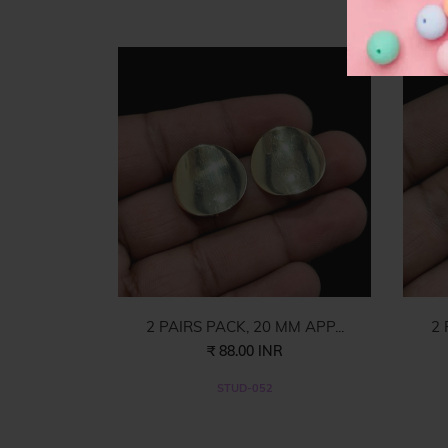
F
2 PAIRS PACK, 20 MM APP...
2 
₹ 88.00 INR
STUD-052