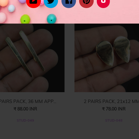
rom celebrity inspired women's fashion to the latest in trend lead styl
PAIRS PACK, 36 MM APP...
2 PAIRS PACK, 21x12 MM 
₹ 88.00 INR
₹ 78.00 INR
STUD-049
STUD-048