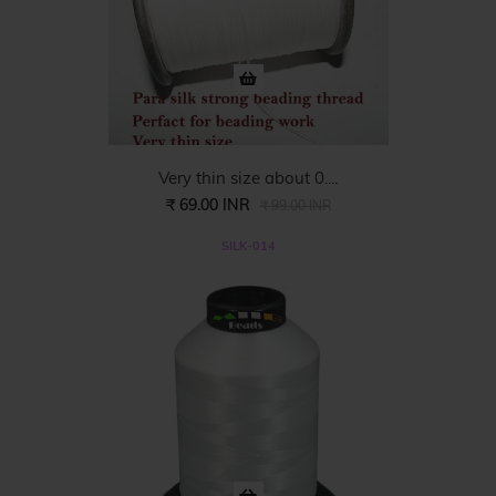
Very thin size about 0....
₹ 69.00 INR
₹ 99.00 INR
SILK-014