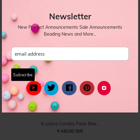
Very thin size white si...
₹ 99.00 INR
Newsletter
SILK-017
New Product Announcements Sale Announcements
Beading News and More...
6 colors Combo Pack Bea...
₹ 440.00 INR