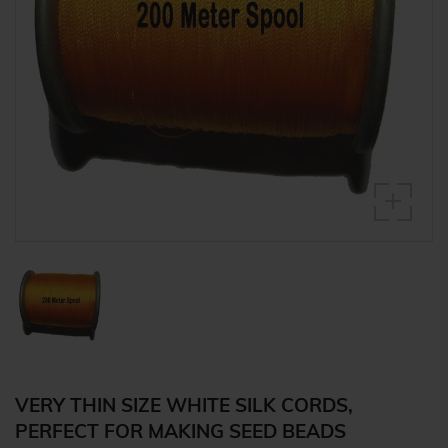
VERY THIN SIZE WHITE SILK CORDS,
PERFECT FOR MAKING SEED BEADS