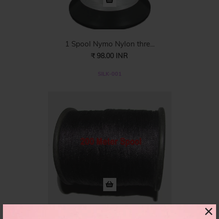
1 Spool Nymo Nylon thre...
₹ 98.00 INR
SILK-001
×