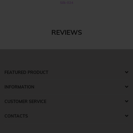
Silk-024
REVIEWS
FEATURED PRODUCT
INFORMATION
CUSTOMER SERVICE
CONTACTS