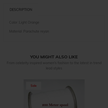
DESCRIPTION
Color :Light Orange
Material :Parachute reyan
YOU MIGHT ALSO LIKE
From celebrity inspired women's fashion to the latest in trend
lead styles
Sale