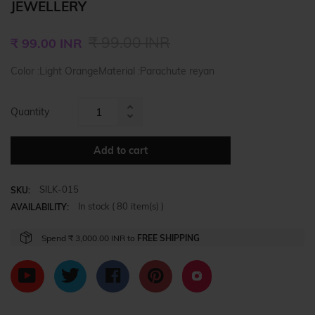
JEWELLERY
Regular
₹ 99.00 INR
₹ 99.00 INR
price
Color :Light OrangeMaterial :Parachute reyan
Quantity
Increase
Reduce
item
item
quantity
Add to cart
quantity
by
by
one
SILK-015
one
SKU:
In stock (
80
item(s) )
AVAILABILITY:
Spend
₹ 3,000.00 INR
to
FREE SHIPPING