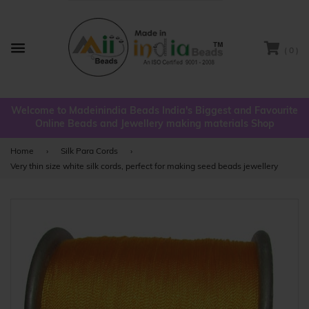
( 0 )
Menu
Welcome to Madeinindia Beads India's Biggest and Favourite
Online Beads and Jewellery making materials Shop
Home
›
Silk Para Cords
›
Very thin size white silk cords, perfect for making seed beads jewellery