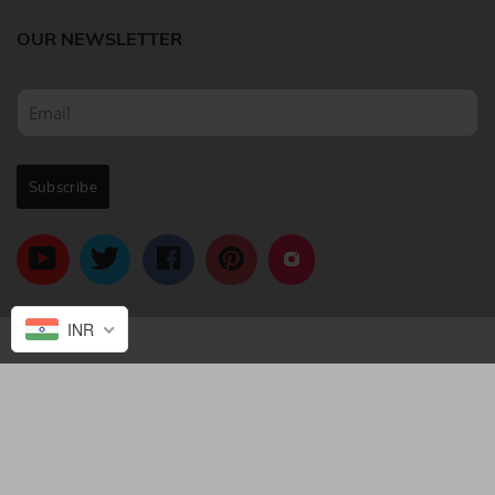
OUR NEWSLETTER
INR