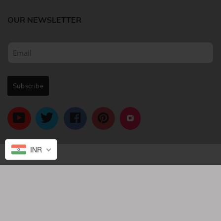
OUR NEWSLETTER
INR