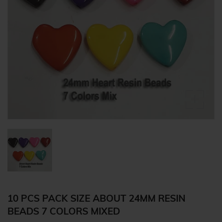
10 PCS PACK SIZE ABOUT 24MM RESIN
BEADS 7 COLORS MIXED