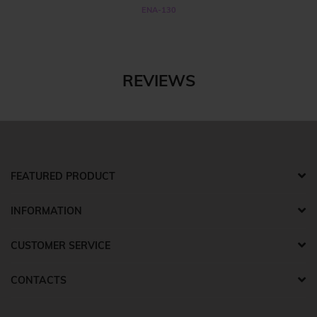
ENA-130
REVIEWS
FEATURED PRODUCT
INFORMATION
CUSTOMER SERVICE
CONTACTS