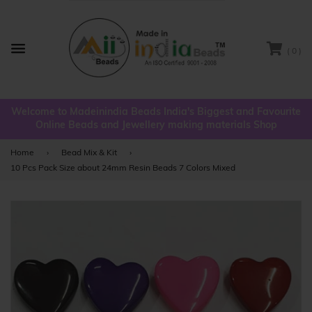
( 0 )
Menu
Welcome to Madeinindia Beads India's Biggest and Favourite
Online Beads and Jewellery making materials Shop
Home
›
Bead Mix & Kit
›
10 Pcs Pack Size about 24mm Resin Beads 7 Colors Mixed