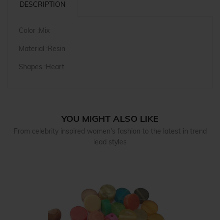
DESCRIPTION
Color :Mix
Material :Resin
Shapes :Heart
YOU MIGHT ALSO LIKE
From celebrity inspired women's fashion to the latest in trend
lead styles