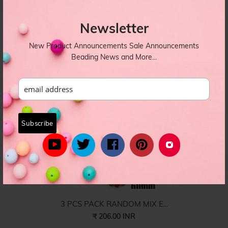
6 Sizes Combo Pack CCB ...
Newsletter
₹ 360.00 INR
Combo-008
New Product Announcements Sale Announcements
Beading News and More...
3 PCS PACK RANDOM MIX E...
₹ 206.00 INR