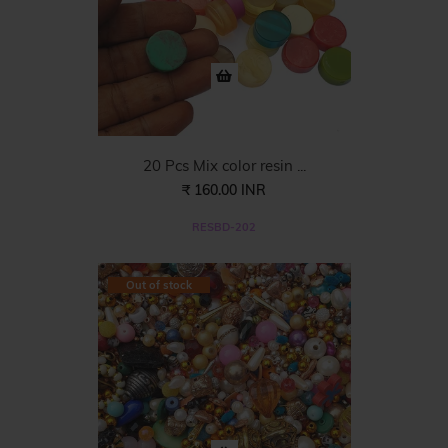
20 Pcs Mix color resin ...
₹ 160.00 INR
RESBD-202
Out of stock