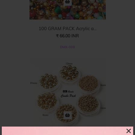
100 GRAM PACK Acrylic a...
₹ 66.00 INR
DMX-008
×