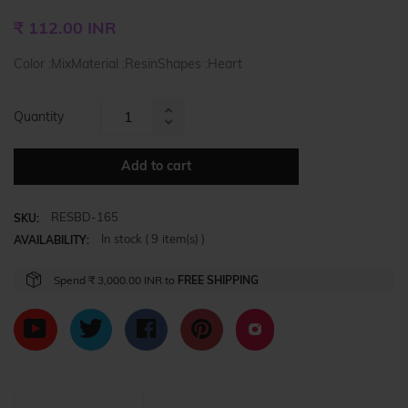
Regular
₹ 112.00 INR
price
Color :MixMaterial :ResinShapes :Heart
Quantity
Increase
Reduce
item
item
quantity
Add to cart
quantity
by
by
one
RESBD-165
one
SKU:
In stock (
9
item(s) )
AVAILABILITY:
Spend
₹ 3,000.00 INR
to
FREE SHIPPING